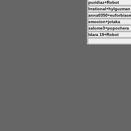
puridiaz+Robot
Irrational+hylguzman
anna0350+euforbiac
emocion+jotaka
salome3+popochera
Idara 19+Robot