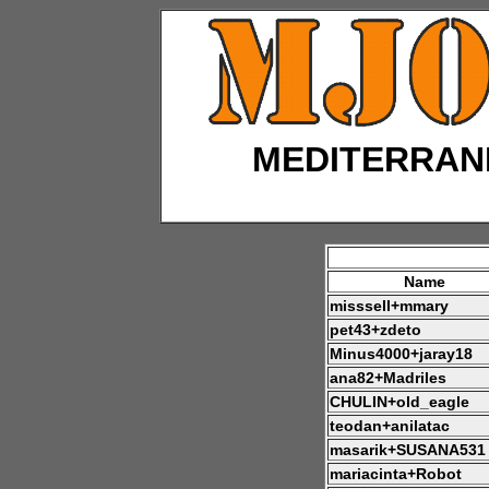
MEDITERRAN
Name
misssell+mmary
pet43+zdeto
Minus4000+jaray18
ana82+Madriles
CHULIN+old_eagle
teodan+anilatac
masarik+SUSANA531
mariacinta+Robot