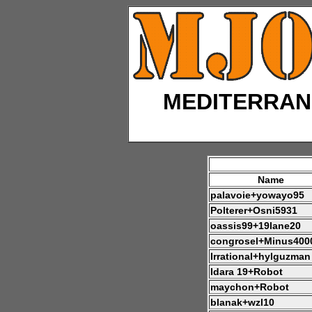
MEDITERRAN
Name
palavoie+yowayo95
Polterer+Osni5931
oassis99+19lane20
congrosel+Minus400
Irrational+hylguzman
Idara 19+Robot
maychon+Robot
blanak+wzl10