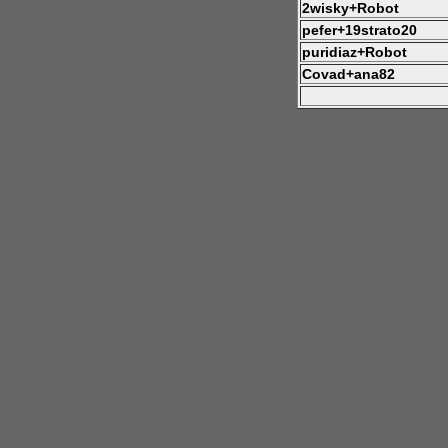
2wisky+Robot
pefer+19strato20
puridiaz+Robot
Covad+ana82