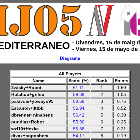
‑ Divendres, 15 de maig 
EDITERRANEO
‑ Viernes, 15 de mayo de
Diagrama
All Players
Name
Score (%)
Rank
Points
2wisky+Robot
61.11
1
1.50
Hulahoo+grifeu
59.38
2
1.05
palavoie+yowayo95
58.68
3
0.75
Escairon+llttbb
56.94
4
0.52
dbrenner+ninabenz
56.42
5
0.30
puridiaz+Robot
55.90
6
0.25
wzl10+Hexka
55.56
7
0.21
divax+popochera
54.17
8
0.19