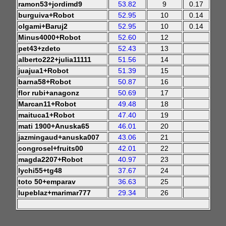
ramon53+jordimd9
53.82
9
0.17
burguiva+Robot
52.95
10
0.14
olgami+Baruj2
52.95
10
0.14
Minus4000+Robot
52.60
12
pet43+zdeto
52.43
13
alberto222+julia11111
51.56
14
juajua1+Robot
51.39
15
barna58+Robot
50.87
16
flor rubi+anagonz
50.69
17
Marcan11+Robot
49.48
18
maituca1+Robot
47.40
19
mati 1900+Anuska65
46.01
20
jazmingaud+anuska007
43.06
21
congrosel+fruits00
42.01
22
magda2207+Robot
40.97
23
lychi55+tg48
37.67
24
toto 50+emparav
36.63
25
lupeblaz+marimar777
29.34
26