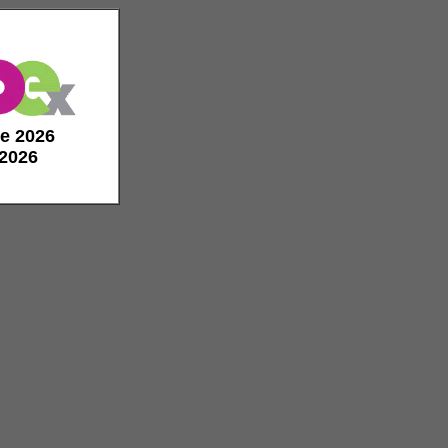
de 2026
 2026