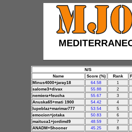
MEDITERRANE
N/S
Name
Score (%)
Rank
Minus4000+jaray18
64.58
1
salome3+divax
55.88
2
nemiera+feucha
55.67
3
Anuska65+mati 1900
54.42
4
lupeblaz+marimar777
53.54
5
emocion+jotaka
50.83
6
maituca1+jordimd9
48.59
7
ANADM+Shooner
45.25
8