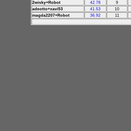
2wisky+Robot
42.78
9
adeotto+xavi53
41.53
10
magda2207+Robot
36.92
11