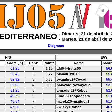
‑ Dimarts, 21 de abril de
EDITERRANEO
‑ Martes, 21 de abril de 
Diagrama
N/S
E/W
Score (%)
Rank
Points
Name
Score
61.25
1
1.10
LM64+fruits00
56.
55.42
2
0.77
blanak+wzl10
55.
52.92
3
0.55
oyambre2+Covad
55.
52.08
4
0.39
palavoie+yowayo95
53.
51.25
5
annadei52+Robot
52.
49.79
6
juno 24+popochera
51.
48.54
7
marcla20+maituca1
51.
47.50
8
2wisky+Robot
46.