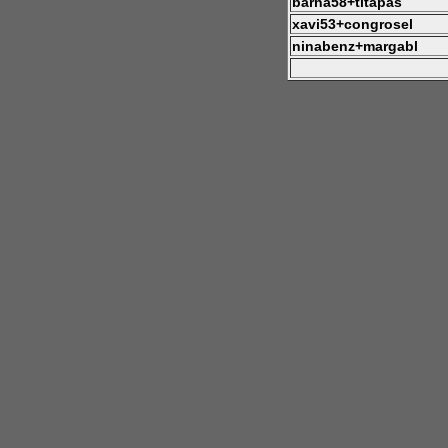
barna58+titapas
xavi53+congrosel
ninabenz+margabl