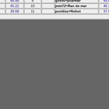
46.46
9
glis40+pilarmar
45.
45.21
10
jmm72+Ran de mar
45.
39.58
11
puridiaz+Robot
37.