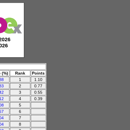
 2026
2026
 (%)
Rank
Points
88
1
1.10
83
2
0.77
42
3
0.55
12
4
0.39
08
5
67
6
04
7
04
8