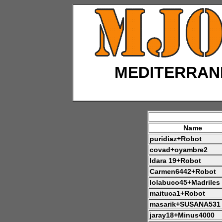
MEDITERRAN
Name
puridiaz+Robot
covad+oyambre2
Idara 19+Robot
Carmen6442+Robot
lolabuco45+Madriles
maituca1+Robot
masarik+SUSANA531
jaray18+Minus4000