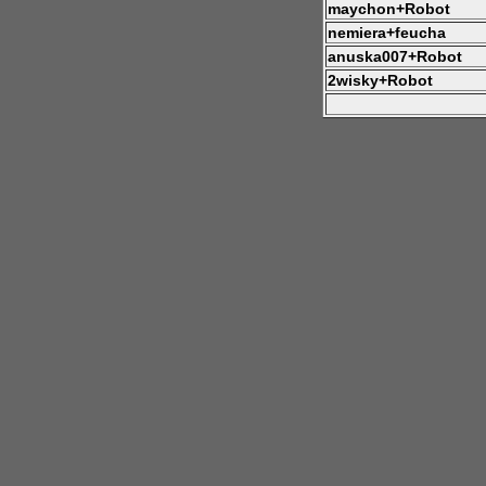
maychon+Robot
nemiera+feucha
anuska007+Robot
2wisky+Robot