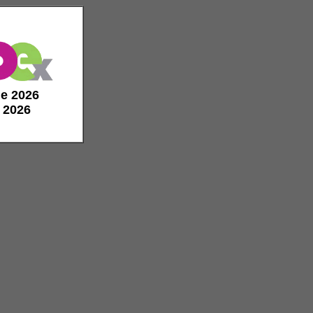
de 2026
e 2026