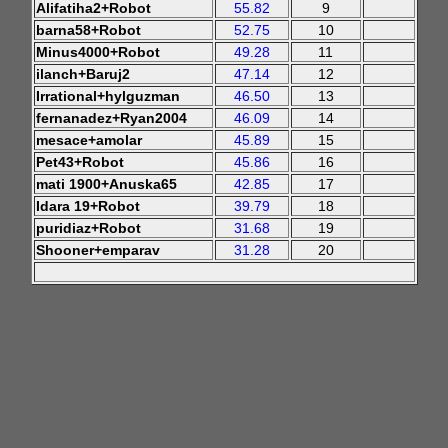
Alifatiha2+Robot
55.82
9
barna58+Robot
52.75
10
Minus4000+Robot
49.28
11
ilanch+Baruj2
47.14
12
Irrational+hylguzman
46.50
13
fernanadez+Ryan2004
46.09
14
mesace+amolar
45.89
15
Pet43+Robot
45.86
16
mati 1900+Anuska65
42.85
17
Idara 19+Robot
39.79
18
puridiaz+Robot
31.68
19
Shooner+emparav
31.28
20