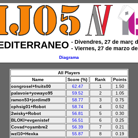
‑ Divendres, 27 de març 
EDITERRANEO
‑ Viernes, 27 de marzo d
Diagrama
All Players
Name
Score (%)
Rank
Points
congrosel+fruits00
62.47
1
1.50
palavoie+yowayo95
59.52
2
1.05
ramon53+jordimd9
58.77
3
0.75
cphsig01+Robot
58.74
4
0.52
2wisky+Robot
56.81
5
0.30
BLOKI+evgenistef
56.51
6
0.25
Covad+oyambre2
56.39
7
0.21
wzl10+Hexka
55.87
8
0.19