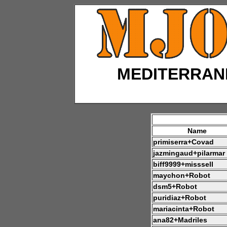
MEDITERRAN
Name
primiserra+Covad
jazmingaud+pilarmar
biff9999+misssell
maychon+Robot
dsm5+Robot
puridiaz+Robot
mariacinta+Robot
ana82+Madriles