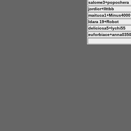
salome3+popochera
jordicr+llttbb
maituca1+Minus4000
Idara 19+Robot
deliciosa5+lychi55
euforbiace+anna035