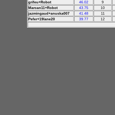
grifeu+Robot
46.02
9
Marcan11+Robot
43.75
10
jazmingaud+anuska007
41.48
11
Pefer+19lane20
39.77
12