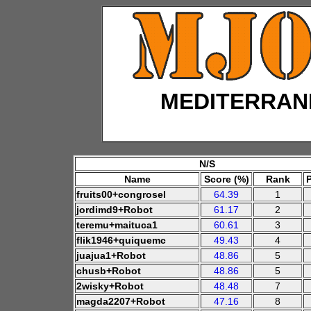
MEDITERRAN
N/S
Name
Score (%)
Rank
fruits00+congrosel
64.39
1
jordimd9+Robot
61.17
2
teremu+maituca1
60.61
3
flik1946+quiquemc
49.43
4
juajua1+Robot
48.86
5
chusb+Robot
48.86
5
2wisky+Robot
48.48
7
magda2207+Robot
47.16
8