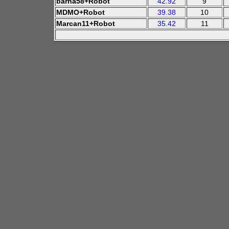
barna58+Robot
42.92
9
MDMO+Robot
39.38
10
Marcan11+Robot
35.42
11