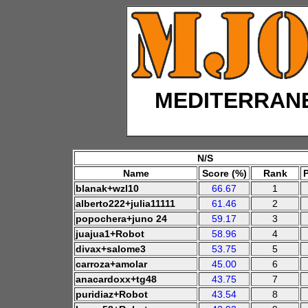
MEDITERRAN
N/S
Name
Score (%)
Rank
blanak+wzl10
66.67
1
alberto222+julia11111
61.46
2
popochera+juno 24
59.17
3
juajua1+Robot
58.96
4
divax+salome3
53.75
5
carroza+amolar
45.00
6
anacardoxx+tg48
43.75
7
puridiaz+Robot
43.54
8