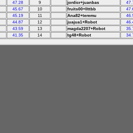
47.28
9
jordicr+juanbas
47.
45.67
10
fruits00+llttbb
47.
45.19
11
Ana82+teremu
46.
44.87
12
juajua1+Robot
46.
43.59
13
magda2207+Robot
35.
41.35
14
tg48+Robot
34.