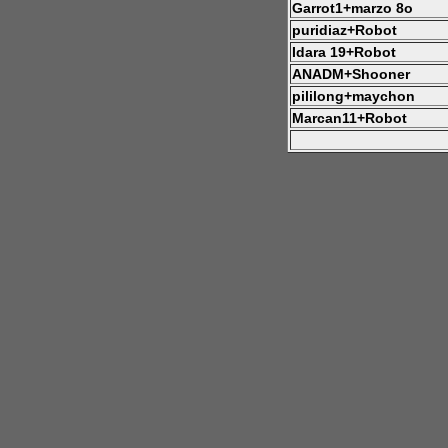
Garrot1+marzo 8o
puridiaz+Robot
Idara 19+Robot
ANADM+Shooner
pililong+maychon
Marcan11+Robot