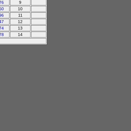
76
9
60
10
96
11
47
12
74
13
78
14