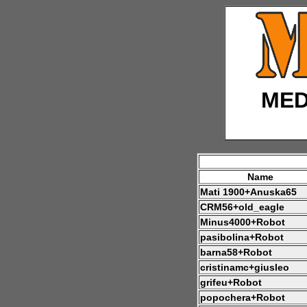
MED
Name
Mati 1900+Anuska65
CRM56+old_eagle
Minus4000+Robot
pasibolina+Robot
barna58+Robot
cristinamc+giusleo
grifeu+Robot
popochera+Robot