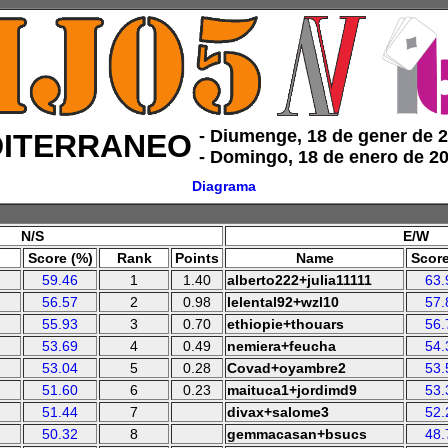
‑ Diumenge, 18 de gener de 
ITERRANEO
‑ Domingo, 18 de enero de 2
Diagrama
N/S
E/W
Score (%)
Rank
Points
Name
Score
59.46
1
1.40
alberto222+julia11111
63.
56.57
2
0.98
lelental92+wzl10
57.
55.93
3
0.70
ethiopie+thouars
56.
53.69
4
0.49
nemiera+feucha
54.
53.04
5
0.28
Covad+oyambre2
53.
51.60
6
0.23
maituca1+jordimd9
53.
51.44
7
divax+salome3
52.
50.32
8
gemmacasan+bsucs
48.