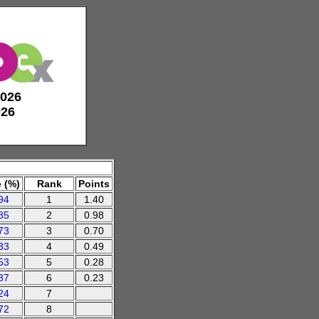
2026
026
 (%)
Rank
Points
94
1
1.40
85
2
0.98
73
3
0.70
33
4
0.49
53
5
0.28
37
6
0.23
24
7
72
8