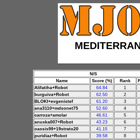
MEDITERRA
N/S
Name
Score (%)
Rank
Alifatiha+Robot
64.84
1
burguiva+Robot
62.50
2
BLOKI+evgenistef
61.20
3
ana3110+mdsonet75
52.60
4
carroza+amolar
46.61
5
anuska007+Robot
43.23
6
oassis99+19strato20
41.15
7
puridiaz+Robot
39.58
8